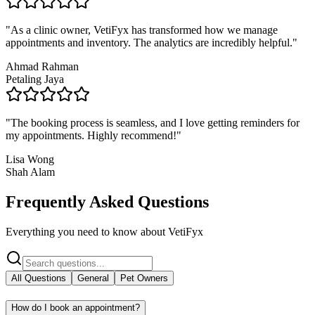
"
As a clinic owner, VetiFyx has transformed how we manage
appointments and inventory. The analytics are incredibly helpful.
"
Ahmad Rahman
Petaling Jaya
"
The booking process is seamless, and I love getting reminders for
my appointments. Highly recommend!
"
Lisa Wong
Shah Alam
Frequently Asked Questions
Everything you need to know about VetiFyx
All Questions
General
Pet Owners
How do I book an appointment?