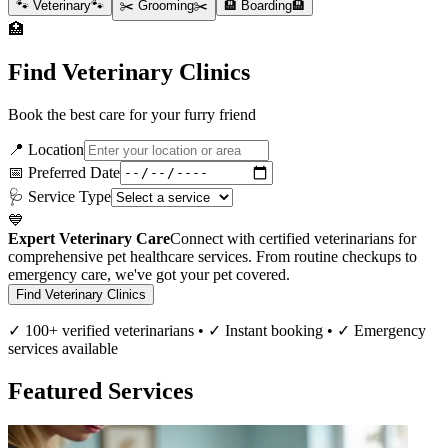
🐾 Veterinary
🐾
✂️ Grooming
✂️
🏨 Boarding
🏨
🏥
Find Veterinary Clinics
Book the best care for your furry friend
📍 Location
📅 Preferred Date
🩺 Service Type
💙
Expert Veterinary Care
Connect with certified veterinarians for
comprehensive pet healthcare services. From routine checkups to
emergency care, we've got your pet covered.
Find Veterinary Clinics
✓ 100+ verified veterinarians • ✓ Instant booking • ✓ Emergency
services available
Featured Services