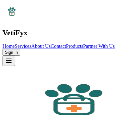
VetiFyx
Home
Services
About Us
Contact
Products
Partner With Us
Sign In