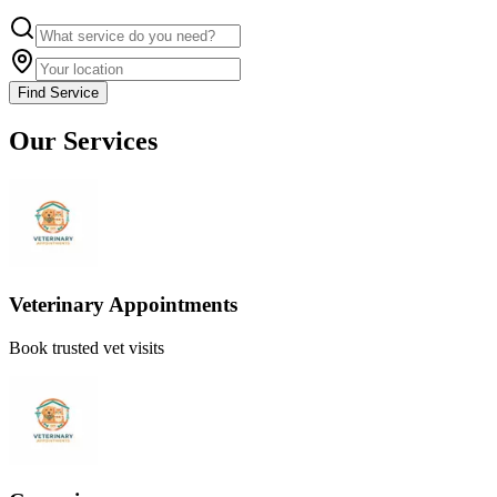
Find Service
Our Services
Veterinary Appointments
Book trusted vet visits