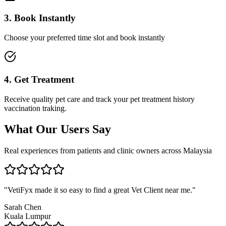
3. Book Instantly
Choose your preferred time slot and book instantly
4. Get Treatment
Receive quality pet care and track your pet treatment history
vaccination traking.
What Our Users Say
Real experiences from patients and clinic owners across Malaysia
"
VetiFyx made it so easy to find a great Vet Client near me.
"
Sarah Chen
Kuala Lumpur