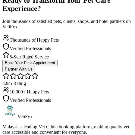
Ready to Transform Your Pet Care
Experience?
Join thousands of satisfied pets, clients, shops, and hotel partners on
VetiFyx
Thousands of Happy Pets
Verified Professionals
5-Star Rated Service
Book Your First Appointment
Partner With Us
4.9/5 Rating
10,000+ Happy Pets
Verified Professionals
VetiFyx
Malaysia's leading Vet Clinic booking platform, making quality vet
care accessible and convenient for everyone.