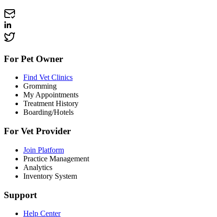
For Pet Owner
Find Vet Clinics
Gromming
My Appointments
Treatment History
Boarding/Hotels
For Vet Provider
Join Platform
Practice Management
Analytics
Inventory System
Support
Help Center