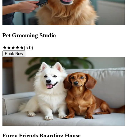
Pet Grooming Studio
★★★★★
(
5
.0)
Book Now
Furry Friends Boarding House