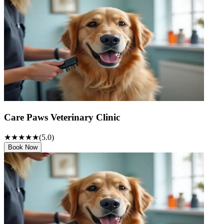
Care Paws Veterinary Clinic
★★★★★
(
5
.0)
Book Now