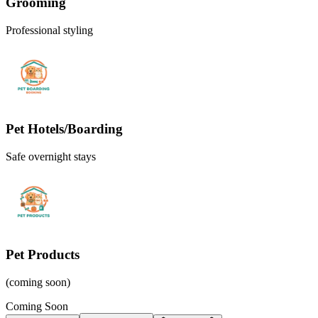
Grooming
Professional styling
Pet Hotels/Boarding
Safe overnight stays
Pet Products
(coming soon)
Coming Soon