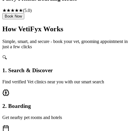
★★★★★
(
5
.0)
Book Now
How VetiFyx Works
Simple, smart, and secure - book your vet, grooming appointment in
just a few clicks
🔍
1. Search & Discover
Find verified Vet clinics near you with our smart search
2. Boarding
Get nearby pet rooms and hotels