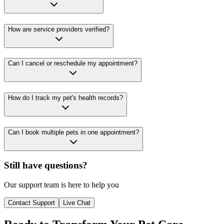
How are service providers verified?
Can I cancel or reschedule my appointment?
How do I track my pet's health records?
Can I book multiple pets in one appointment?
Still have questions?
Our support team is here to help you
Contact Support
Live Chat