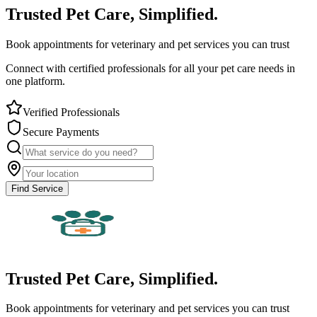
Trusted Pet Care, Simplified.
Book appointments for veterinary and pet services you can trust
Connect with certified professionals for all your pet care needs in
one platform.
Verified Professionals
Secure Payments
Find Service
Trusted Pet Care, Simplified.
Book appointments for veterinary and pet services you can trust